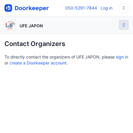
050-5291-7844
Log in
UFE JAPON
Contact Organizers
To directly contact the organizers of UFE JAPON, please
sign in
or
create a Doorkeeper account
.