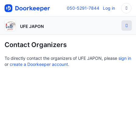
050-5291-7844
Log in
UFE JAPON
Contact Organizers
To directly contact the organizers of UFE JAPON, please
sign in
or
create a Doorkeeper account
.